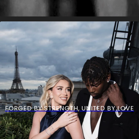
FORGED BY STRENGTH, UNITED BY LOVE