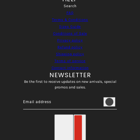
Search
FAQ
Terms & Conditions
Sizes Guide
Conditions of Sale
Privacy policy
Refund policy
Shipping policy
Terms of service
Contact information
NEWSLETTER
Be the first to receive updates on new arrivals, special
promos and sales.
Email address
This site is protected by hCaptcha and the hCaptcha
Privacy
English
Country selector