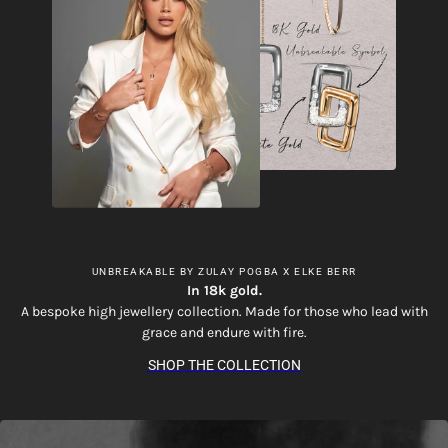
UNBREAKABLE BY ZULAY POGBA X ELKE BERR
In 18k gold.
A bespoke high jewellery collection. Made for those who lead with
grace and endure with fire.
SHOP THE COLLECTION