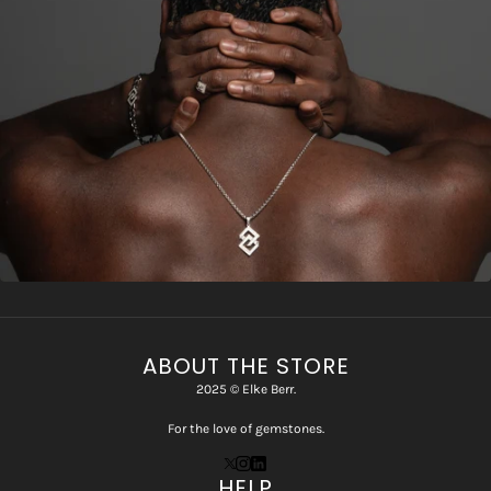
ABOUT THE STORE
2025 © Elke Berr.
For the love of gemstones.
HELP