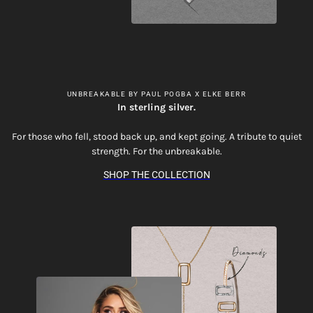
UNBREAKABLE BY PAUL POGBA X ELKE BERR
In sterling silver.
For those who fell, stood back up, and kept going. A tribute to quiet
strength. For the unbreakable.
SHOP THE COLLECTION