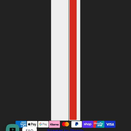
FAQ
Powered by Shopify