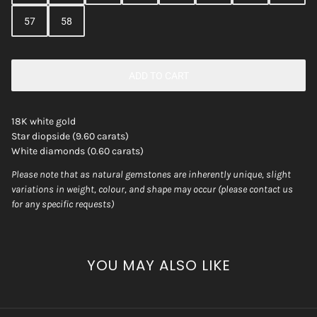
57
58
ADD TO CART
18K white gold
Star diopside (9.60 carats)
White diamonds (0.60 carats)
Please note that as natural gemstones are inherently unique, slight
variations in weight, colour, and shape may occur (please contact us
for any specific requests)
YOU MAY ALSO LIKE