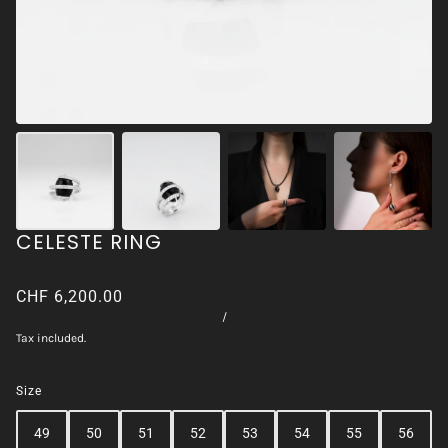
CELESTE RING
CHF 6,200.00
/
Tax included.
Size
49
50
51
52
53
54
55
56