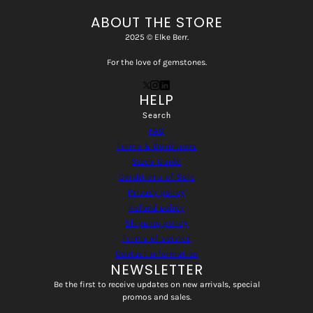
ABOUT THE STORE
2025 © Elke Berr.
For the love of gemstones.
HELP
Search
FAQ
Terms & Conditions
Sizes Guide
Conditions of Sale
Privacy policy
Refund policy
Shipping policy
Terms of service
Contact information
NEWSLETTER
Be the first to receive updates on new arrivals, special
promos and sales.