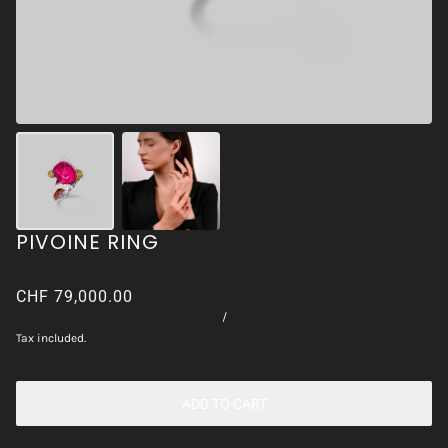
PIVOINE RING
CHF 79,000.00
/
Tax included.
ADD TO CART