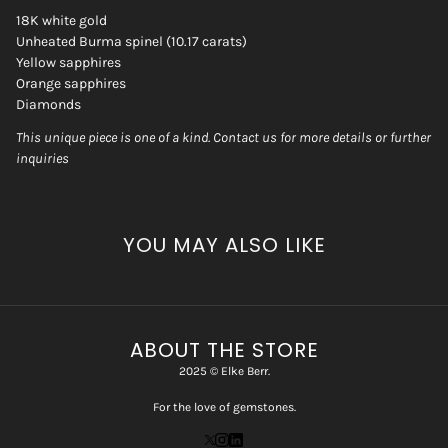
18K white gold
Unheated Burma spinel (10.17 carats)
Yellow sapphires
Orange sapphires
Diamonds
This unique piece is one of a kind. Contact us for more details or further
inquiries
YOU MAY ALSO LIKE
ABOUT THE STORE
2025 © Elke Berr.
For the love of gemstones.