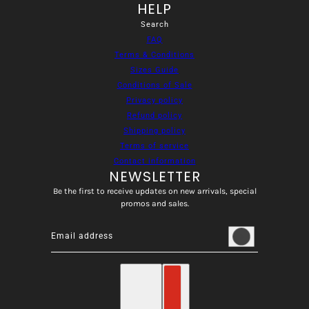
HELP
Search
FAQ
Terms & Conditions
Sizes Guide
Conditions of Sale
Privacy policy
Refund policy
Shipping policy
Terms of service
Contact information
NEWSLETTER
Be the first to receive updates on new arrivals, special
promos and sales.
Email address
This site is protected by hCaptcha and the hCaptcha
Privacy
English
Country selector