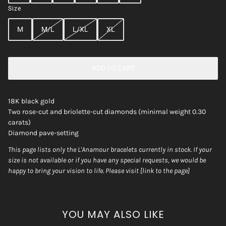
Size
M
M/L
L/XL
XL
ADD TO CART
18K black gold
Two rose-cut and briolette-cut diamonds (minimal weight 0.30
carats)
Diamond pave-setting
This page lists only the L'Anamour bracelets currently in stock. If your
size is not available or if you have any special requests, we would be
happy to bring your vision to life. Please visit [link to the page]
YOU MAY ALSO LIKE