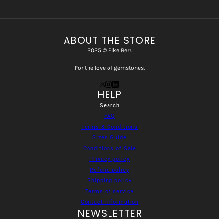
ABOUT THE STORE
2025 © Elke Berr.
For the love of gemstones.
HELP
Search
FAQ
Terms & Conditions
Sizes Guide
Conditions of Sale
Privacy policy
Refund policy
Shipping policy
Terms of service
Contact information
NEWSLETTER