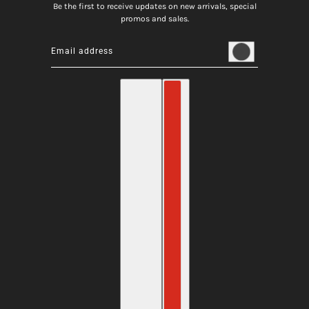
Be the first to receive updates on new arrivals, special
promos and sales.
Email address
This site is protected by hCaptcha and the hCaptcha
Privacy
English
Country selector