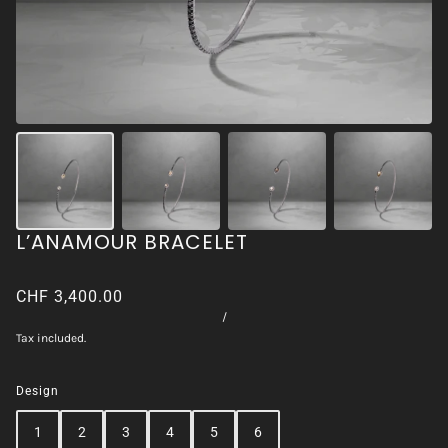
L’ANAMOUR BRACELET
CHF 3,400.00
/
Tax included.
Design
1
2
3
4
5
6