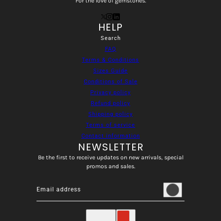
For the love of gemstones.
HELP
Search
FAQ
Terms & Conditions
Sizes Guide
Conditions of Sale
Privacy policy
Refund policy
Shipping policy
Terms of service
Contact information
NEWSLETTER
Be the first to receive updates on new arrivals, special
promos and sales.
Email address
This site is protected by hCaptcha and the hCaptcha
Privacy
English
Country selector