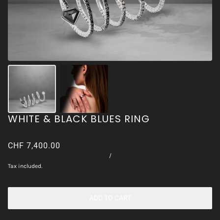
WHITE & BLACK BLUES RING
CHF 7,400.00
/
Tax included.
ADD TO CART