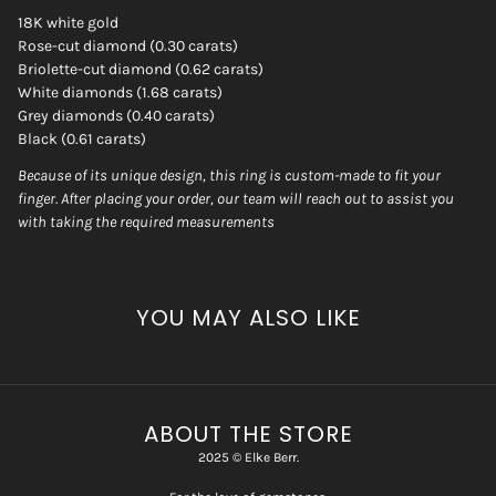
18K white gold
Rose-cut diamond (0.30 carats)
Briolette-cut diamond (0.62 carats)
White diamonds (1.68 carats)
Grey diamonds (0.40 carats)
Black (0.61 carats)
Because of its unique design, this ring is custom-made to fit your
finger. After placing your order, our team will reach out to assist you
with taking the required measurements
YOU MAY ALSO LIKE
ABOUT THE STORE
2025 © Elke Berr.