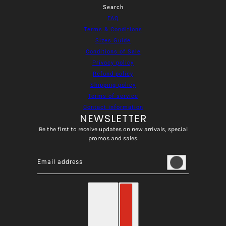
Search
FAQ
Terms & Conditions
Sizes Guide
Conditions of Sale
Privacy policy
Refund policy
Shipping policy
Terms of service
Contact information
NEWSLETTER
Be the first to receive updates on new arrivals, special
promos and sales.
Email address
This site is protected by hCaptcha and the hCaptcha
Privacy
English
Country selector