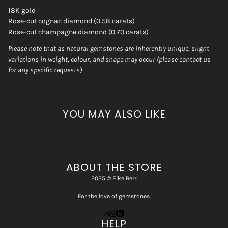
18K gold
Rose-cut cognac diamond (0.58 carats)
Rose-cut champagne diamond (0.70 carats)
Please note that as natural gemstones are inherently unique, slight
variations in weight, colour, and shape may occur (please contact us
for any specific requests)
YOU MAY ALSO LIKE
ABOUT THE STORE
2025 © Elke Berr.
For the love of gemstones.
HELP