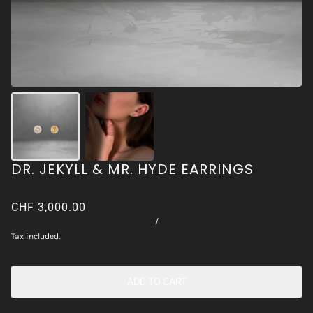
DR. JEKYLL & MR. HYDE EARRINGS
CHF 3,000.00
/
Tax included.
ADD TO CART